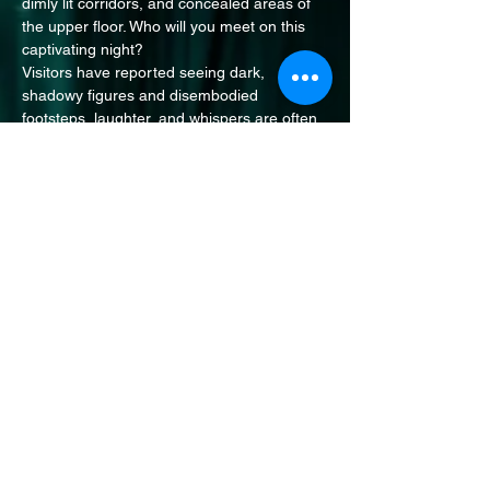
dimly lit corridors, and concealed areas of 
the upper floor. Who will you meet on this 
captivating night?
Visitors have reported seeing dark, 
shadowy figures and disembodied 
footsteps, laughter, and whispers are often 
in this enigmatic place. Some staff 
members are too frightened to enter alone! 
Join us as we to uncover the mysteries 
surrounding this historic site. A location with 
over 700 years of history it's no surprise 
that the spirits here have stories to tell!
Share this event