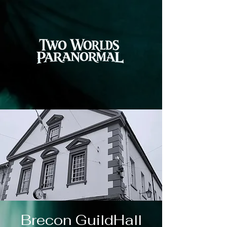
Brecon GuildHall