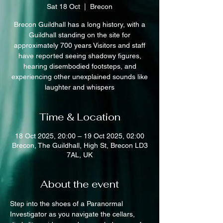
Sat 18 Oct
  |  
Brecon
Brecon Guildhall has a long history, with a
Guildhall standing on the site for
approximately 700 years Visitors and staff
have reported seeing shadowy figures,
hearing disembodied footsteps, and
experiencing other unexplained sounds like
laughter and whispers
Time & Location
18 Oct 2025, 20:00 – 19 Oct 2025, 02:00
Brecon, The Guildhall, High St, Brecon LD3
7AL, UK
About the event
Step into the shoes of a Paranormal 
Investigator as you navigate the cellars, 