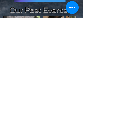
Our Past Events
See Past Events
Secured Payments By
© copyrighted 2024 Two World's Paranormal