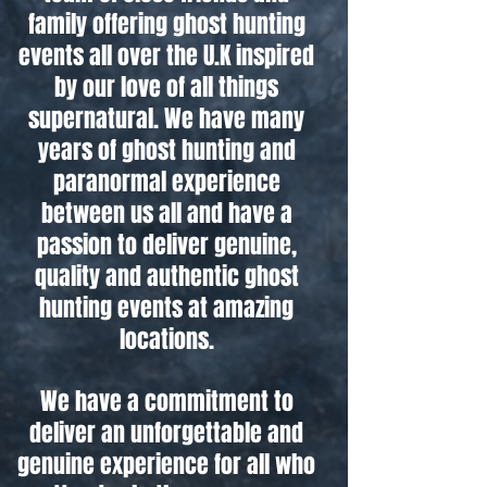
family offering ghost hunting
events all over the U.K inspired
by our love of all things
supernatural. We have many
years of ghost hunting and
paranormal experience
between us all and have a
passion to deliver genuine,
quality and authentic ghost
hunting events at amazing
locations.
We have a commitment to
deliver an unforgettable and
genuine experience for all who