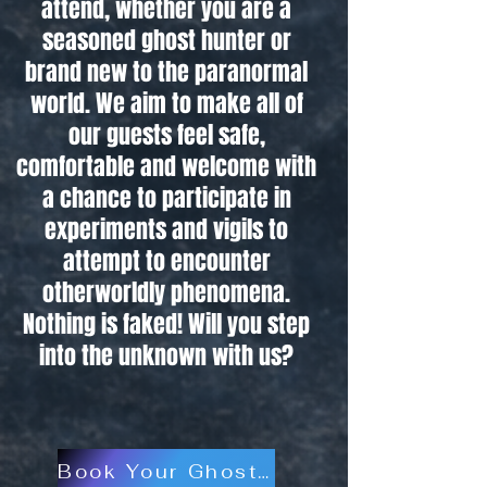
attend, whether you are a
seasoned ghost hunter or
brand new to the paranormal
world. We aim to make all of
our guests feel safe,
comfortable and welcome with
a chance to participate in
experiments and vigils to
attempt to encounter
otherworldly phenomena.
Nothing is faked! Will you step
into the unknown with us?
Book Your Ghost Hunt