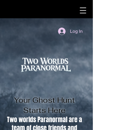
Log In
Your Ghost Hunt
Starts Here
Two worlds Paranormal are a
team of close friends and